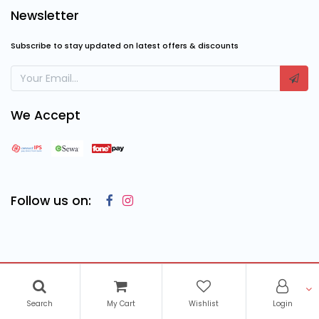
Newsletter
Subscribe to stay updated on latest offers & discounts
We Accept
Follow us on:
Copyright © 2023
Cosmic Computing Solutions
, All Rights
Reserved
Search
My Cart
Wishlist
Login