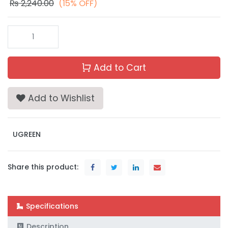
₨
2,240.00
(15% OFF)
Add to Cart
Add to Wishlist
UGREEN
Share this product:
Specifications
Description