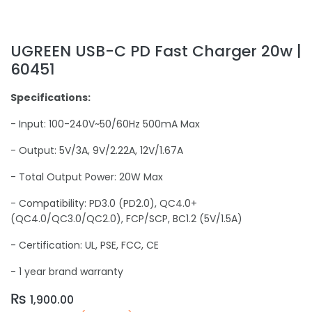
UGREEN USB-C PD Fast Charger 20w |
60451
Specifications:
- Input: 100-240V~50/60Hz 500mA Max
- Output: 5V/3A, 9V/2.22A, 12V/1.67A
- Total Output Power: 20W Max
- Compatibility: PD3.0 (PD2.0), QC4.0+
(QC4.0/QC3.0/QC2.0), FCP/SCP, BC1.2 (5V/1.5A)
- Certification: UL, PSE, FCC, CE
- 1 year brand warranty
₨
1,900.00