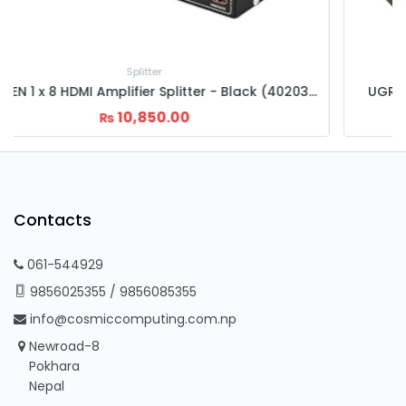
Splitter
UGREEN 1x4 HDMI Amplifier Splitter Black (40202)
5,500.00
6,000.00
₨
₨
Contacts
061-544929
9856025355
/
9856085355
info@cosmiccomputing.com.np
Newroad-8
Pokhara
Nepal