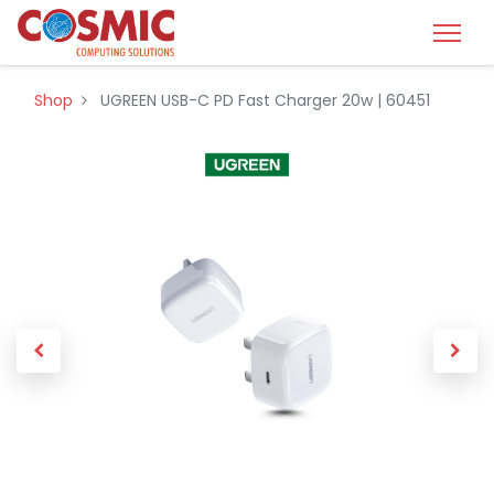
Shop
UGREEN USB-C PD Fast Charger 20w | 60451