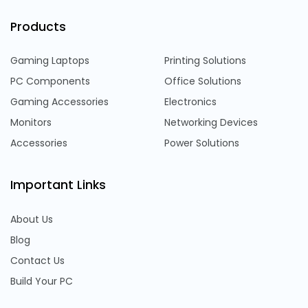
Products
Gaming Laptops
Printing Solutions
PC Components
Office Solutions
Gaming Accessories
Electronics
Monitors
Networking Devices
Accessories
Power Solutions
Important Links
About Us
Blog
Contact Us
Build Your PC