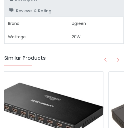
Reviews & Rating
Brand
Ugreen
Wattage
20W
Similar Products